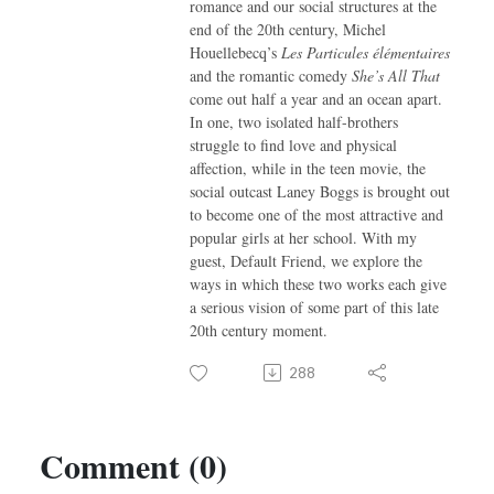
romance and our social structures at the
end of the 20th century, Michel
Houellebecq’s
Les Particules élémentaires
and the romantic comedy
She’s All That
come out half a year and an ocean apart.
In one, two isolated half-brothers
struggle to find love and physical
affection, while in the teen movie, the
social outcast Laney Boggs is brought out
to become one of the most attractive and
popular girls at her school. With my
guest, Default Friend, we explore the
ways in which these two works each give
a serious vision of some part of this late
20th century moment.
288
Comment (0)