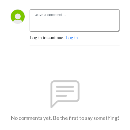
Log in to continue.
Log in
No comments yet. Be the first to say something!