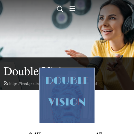
Double Vision
https://feed.podbean.com/doublevisionpod/feed.xml