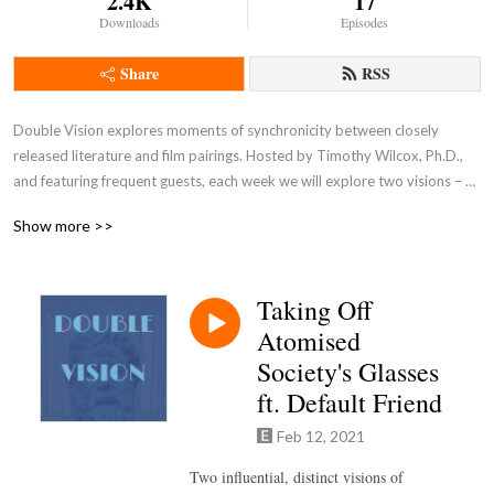
2.4K
17
Downloads
Episodes
Share
RSS
Double Vision explores moments of synchronicity between closely 
released literature and film pairings. Hosted by Timothy Wilcox, Ph.D., 
and featuring frequent guests, each week we will explore two visions – 
one from each genre – and discuss moments of multiple discovery and 
Show more >>
creative distinction. Intro and outro music by York Morgan 
(https://yorkmorgan.bandcamp.com).
Taking Off
Atomised
Society's Glasses
ft. Default Friend
Feb 12, 2021
Two influential, distinct visions of